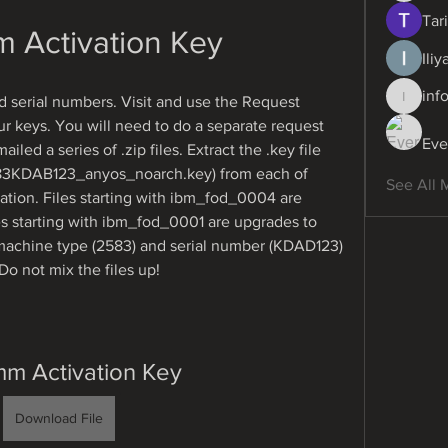
Tari
m Activation Key
Ili
inf
serial numbers. Visit and use the Request 
info.dig
ur keys. You will need to do a separate request 
Eve
led a series of .zip files. Extract the .key file 
3KDAB123_anyos_noarch.key) from each of 
See All 
cation. Files starting with ibm_fod_0004 are 
s starting with ibm_fod_0001 are upgrades to 
achine type (2583) and serial number (KDAD123) 
o not mix the files up!
mm Activation Key
Download File