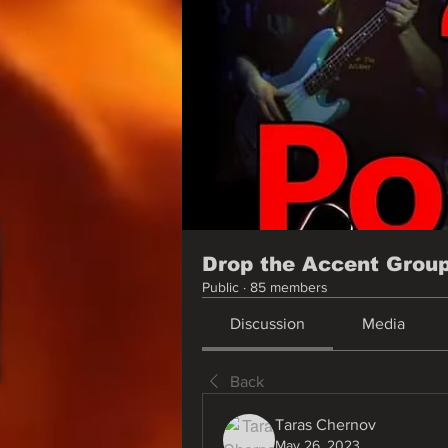
Drop the Accent Grou
Public
·
85 members
Discussion
Media
Back
Taras Chernov
May 26, 2023