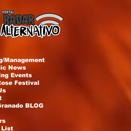
g/Management
sic News
ng Events
ose Festival
Us
t
Granado BLOG
rs
List