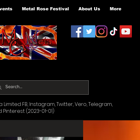
vents
Metal Rose Festival
About Us
More
Limited FB, Instagram, Twitter, Vero, Telegram,
d Pinterest (2023-01-01)