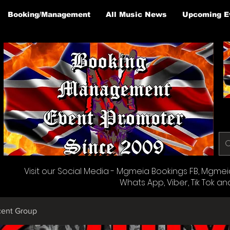
Booking/Management
All Music News
Upcoming E
Visit our Social Media - Mgmeia Bookings FB, Mgmeia 
Whats App, Viber, Tik Tok an
cent Group