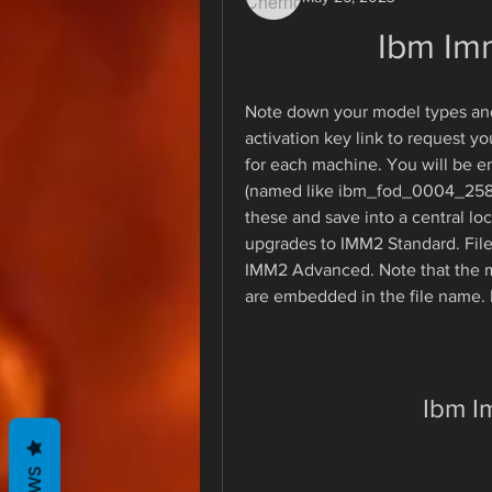
Ibm Im
Note down your model types and 
activation key link to request yo
for each machine. You will be emai
(named like ibm_fod_0004_258
these and save into a central lo
upgrades to IMM2 Standard. File
IMM2 Advanced. Note that the m
are embedded in the file name. D
Ibm I