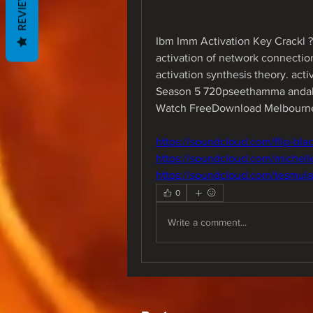
REVIEWS
Ibm Imm Activation Key Crackl ?
activation of network connection 
activation synthesis theory. ac
Season 5 720pseethamma andalu 
Watch FreeDownload Melbourne
https://soundcloud.com/flip-bl
https://soundcloud.com/michell
https://soundcloud.com/tesmula
0
Write a comment...