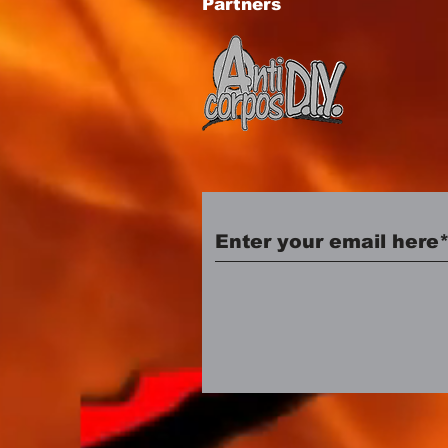
Partners