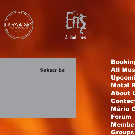
Bookin
All Mu
Subscribe
Upcomi
Metal R
About 
Contac
Mário 
Forum
Membe
Groups 