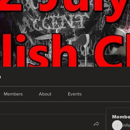
p
Members
About
Events
Membe
inf
info.tva