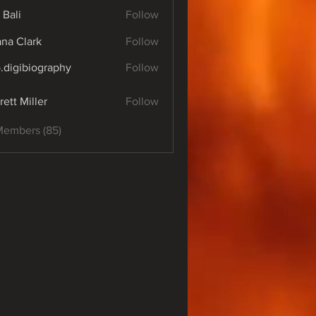
 Bali
Follow
yana Clark
Follow
o.digibiography
Follow
ibiography
rett Miller
Follow
Members (85)