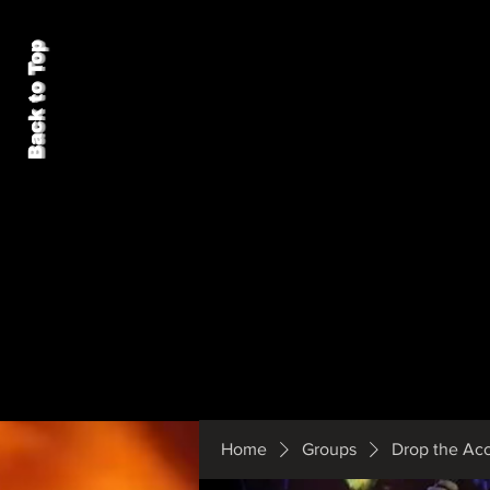
Back to Top
Home
Groups
Drop the Ac