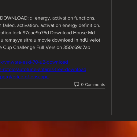
DOWNLOAD: ::: energy. activation functions. 
failed. activation. activation energy definition. 
tivation lock 97eae9a76d Download House Md 
ramayya sitralu movie download in hdUivelot 
 Cup Challenge Full Version 350c69d7ab
ack/vmware-esxi-70-u2-download
e-rotolo/autotune-antares-free-download
pergi/price-of-enscape
0 Comments