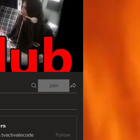
Join
rs
o.tvactivatecode
Follow
ctivatecode