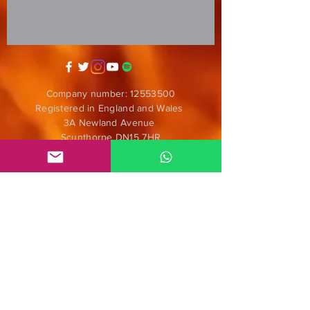
Company number:
12553500
Registered in England and Wales
3A Newland Avenue
Scunthorpe DN15 7HR
England
i
nfo@mgmeia.co.uk
Contact us
PARTNERS
Anticorpos D.I.Y.
Nómadas
ENS Audiofilmes
Radar Alternativo Radio