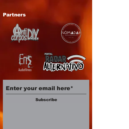
Partners
Subscribe