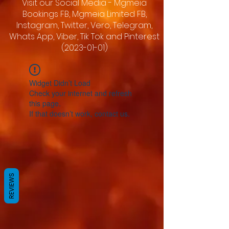
Visit our Social Media - Mgmeia
Bookings FB, Mgmeia Limited FB,
Instagram, Twitter, Vero, Telegram,
Whats App, Viber, Tik Tok and Pinterest
(2023-01-01)
Widget Didn’t Load
Check your internet and refresh
this page.
If that doesn’t work, contact us.
REVIEWS