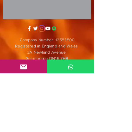
Company number:
12553500
Registered in England and Wales
3A Newland Avenue
Scunthorpe DN15 7HR
England
i
nfo@mgmeia.co.uk
Contact us
PARTNERS
Anticorpos D.I.Y.
Nómadas
ENS Audiofilmes
Radar Alternativo Radio