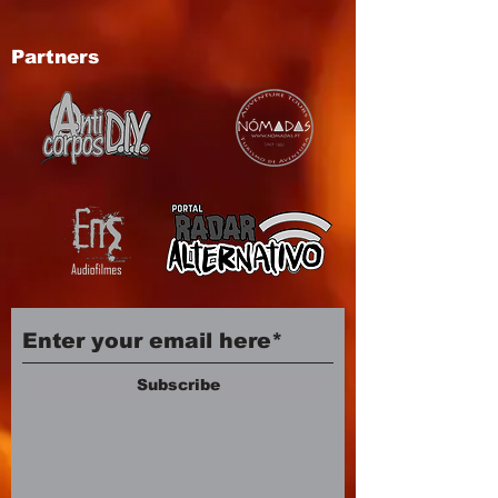
Partners
Subscribe