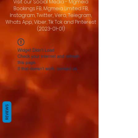
Visit our Social Media - Mgmeia
Bookings FB, Mgmeia Limited FB,
Instagram, Twitter, Vero, Telegram,
Whats App, Viber, Tik Tok and Pinterest
(2023-01-01)
Widget Didn’t Load
Check your internet and refresh
this page.
If that doesn’t work, contact us.
REVIEWS