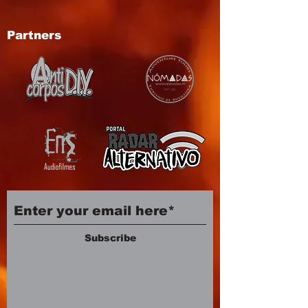
Partners
Subscribe