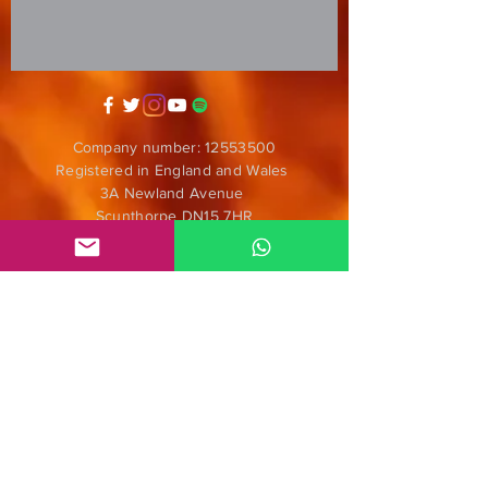
Company number:
12553500
Registered in England and Wales
3A Newland Avenue
Scunthorpe DN15 7HR
England
i
nfo@mgmeia.co.uk
Contact us
PARTNERS
Anticorpos D.I.Y.
Nómadas
ENS Audiofilmes
Radar Alternativo Radio