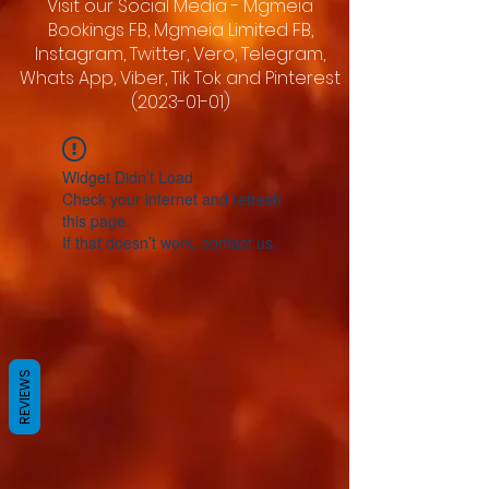
Visit our Social Media - Mgmeia
Bookings FB, Mgmeia Limited FB,
Instagram, Twitter, Vero, Telegram,
Whats App, Viber, Tik Tok and Pinterest
(2023-01-01)
Widget Didn’t Load
Check your internet and refresh
this page.
If that doesn’t work, contact us.
REVIEWS