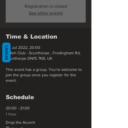
Registration is closed
See other events
Time & Location
REVIEWS
02 Jul 2022, 20:00
Polish Club - Scunthorpe , Frodingham Rd,
Scunthorpe DN15 7NS, UK
This event has a group. You’re welcome to
join the group once you register for the
event.
Schedule
20:00 - 21:00
1 hour
Drop the Accent