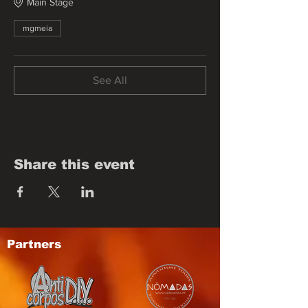
Main Stage
mgmeia
See All
Share this event
Partners