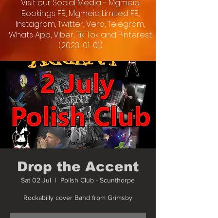
Visit our Social Media - Mgmeia
Bookings FB, Mgmeia Limited FB,
Instagram, Twitter, Vero, Telegram,
Whats App, Viber, Tik Tok and Pinterest
(2023-01-01)
Drop the Accent
Sat 02 Jul
  |  
Polish Club - Scunthorpe
Rockabilly cover Band from Grimsby