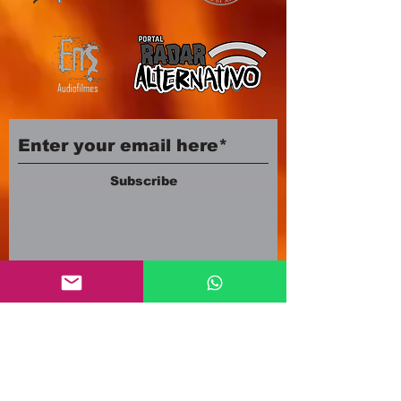
Subscribe
Company number:
12553500