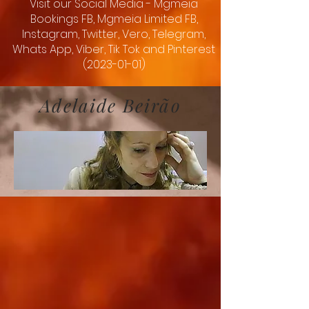
Visit our Social Media - Mgmeia
Bookings FB, Mgmeia Limited FB,
Instagram, Twitter, Vero, Telegram,
Whats App, Viber, Tik Tok and Pinterest
(2023-01-01)
Adelaide Beirão