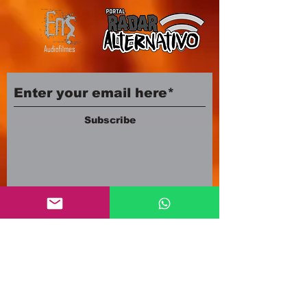
Subscribe
Company number:
12553500
Registered in England and Wales