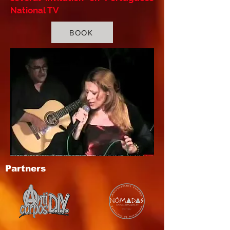
National TV
BOOK
Partners