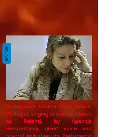
REVIEWS
Portuguese Fadista from Moura,
Portugal, singing in several places
as Poland, by Agencja
Perspektywy, great voice and
several invitation on Portuguese