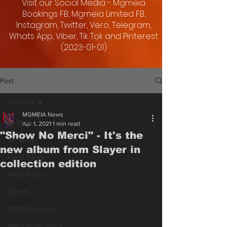
Visit our Social Media - Mgmeia
Bookings FB, Mgmeia Limited FB,
Instagram, Twitter, Vero, Telegram,
Whats App, Viber, Tik Tok and Pinterest
(2023-01-01)
Post
All News
MGMEIA News
All News
Apr 1, 2021
1 min read
"Show No Merci" - It's the
All News
new album from Slayer in
Metal News
collection edition
Metal Rose
Events
MGMEIA Events
Metal From Africa