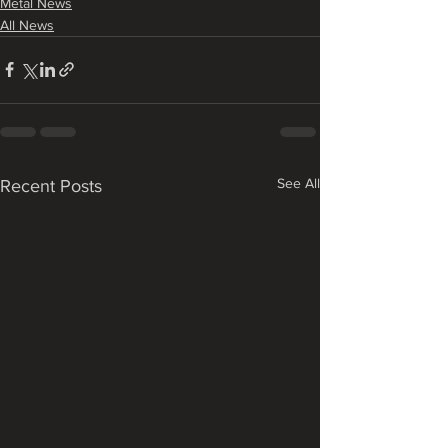
Metal News
All News
See All
Recent Posts