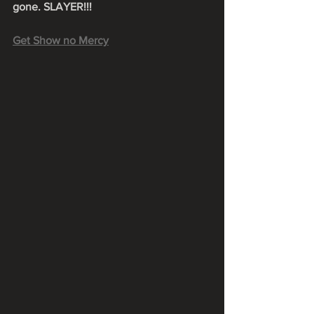
gone. SLAYER!!!
Get Show no Mercy