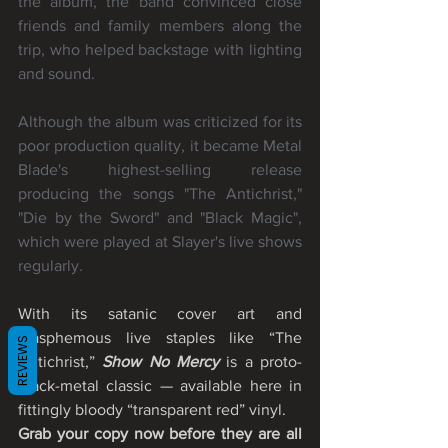
the album, the band convinced close 
friends and family members along the 
trip, who helped backstage with lighting 
and sound.
Although the album was criticized for its 
poor production quality, it became Metal 
Blade's highest-selling release 
producing the songs "The Antichrist," 
"Die by the Sword" and "Black Magic", 
which were played at Slayer's live shows 
regularly.
With its satanic cover art and 
blasphemous live staples like “The 
REVIEWS
Antichrist,” 
Show No Mercy
 is a proto-
black-metal classic — available here in 
fittingly bloody “transparent red” vinyl. 
Grab your copy now before they are all 