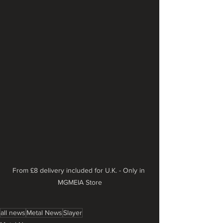
From £8 delivery included for U.K. - Only in 
MGMEIA Store
all news
Metal News
Slayer