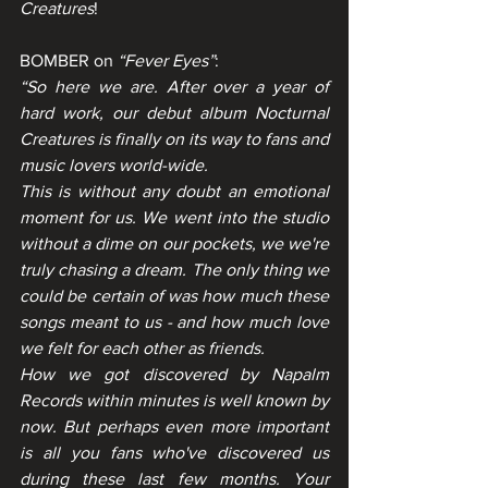
Creatures
!
BOMBER on 
“Fever Eyes”
:
“So here we are. After over a year of 
hard work, our debut album Nocturnal 
Creatures is finally on its way to fans and 
music lovers world-wide. 
This is without any doubt an emotional 
moment for us. We went into the studio 
without a dime on our pockets, we we're 
truly chasing a dream. The only thing we 
could be certain of was how much these 
songs meant to us - and how much love 
we felt for each other as friends.
How we got discovered by Napalm 
Records within minutes is well known by 
now. But perhaps even more important 
is all you fans who've discovered us 
during these last few months. Your 