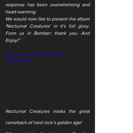
response has been overwhelming and 
heart-warming.
We would now like to present the album 
'Nocturnal Creatures' in it's full glory. 
From us in Bomber: thank you. And 
Enjoy!”
https://www.youtube.com/watch?
v=5cZlG7txk0I
Nocturnal Creatures marks the great 
comeback of hard rock’s golden age!