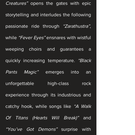
Creatures”
 opens the gates with epic 
storytelling and interludes the following 
passionate ride through 
“Zarathustra”
, 
while 
“Fever Eyes”
 ensnares with wistful 
weeping choirs and guarantees a 
quickly increasing temperature. 
“Black 
Pants Magic”
 emerges into an 
unforgettable high-class rock 
experience through its industrious and 
catchy hook, while songs like 
“A Walk 
Of Titans (Hearts Will Break)”
 and 
“You’ve Got Demons” 
surprise with 