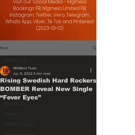
Visit our Social Media - Mgmeia
Bookings FB, Mgmeia Limited FB,
Instagram, Twitter, Vero, Telegram,
Whats App, Viber, Tik Tok and Pinterest
(2023-01-01)
Post
All News
MGMeia Team
All News
Apr 6, 2022
3 min read
Rising Swedish Hard Rockers
All News
BOMBER Reveal New Single
Metal News
“Fever Eyes”
Metal Rose
Events
MGMEIA Events
Metal From Africa