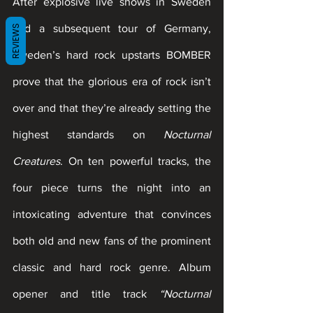
After explosive live shows in Sweden 
and a subsequent tour of Germany, 
REVIEWS
Sweden’s hard rock upstarts BOMBER 
prove that the glorious era of rock isn’t 
over and that they’re already setting the 
highest standards on 
Nocturnal 
Creatures
. On ten powerful tracks, the 
four piece turns the night into an 
intoxicating adventure that convinces 
both old and new fans of the prominent 
classic and hard rock genre. Album 
opener and title track 
“Nocturnal 