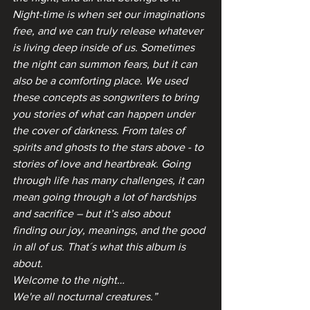
Night-time is when set our imaginations 
free, and we can truly release whatever 
is living deep inside of us. Sometimes 
the night can summon fears, but it can 
also be a comforting place. We used 
these concepts as songwriters to bring 
you stories of what can happen under 
the cover of darkness. From tales of 
spirits and ghosts to the stars above - to 
stories of love and heartbreak. Going 
through life has many challenges, it can 
mean going through a lot of hardships 
and sacrifice – but it’s also about 
finding our joy, meanings, and the good 
in all of us. That´s what this album is 
about.
Welcome to the night…
We're all nocturnal creatures.”