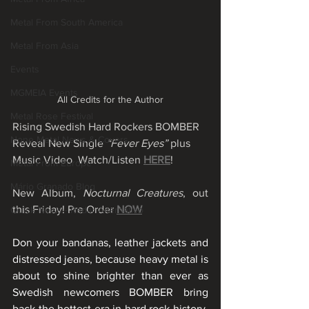
Metal From South America
Metal From Asia
Events
MGMEIA Events
All Credits for the Author
Metal Rose Festival
Rising Swedish Hard Rockers BOMBER 
None Metal News & Covers
Reveal New Single 
“Fever Eyes”
 plus 
Music Video  Watch/Listen
HERE
!
Metal From Europe
Mário Granado Blog
New Album, 
Nocturnal Creatures
, out 
this Friday! Pre Order 
NOW
Quick News - Radar Alternativo
Don your bandanas, leather jackets and 
distressed jeans, because heavy metal is 
about to shine brighter than ever as 
Swedish newcomers BOMBER bring 
back the hottest era in hard rock history. 