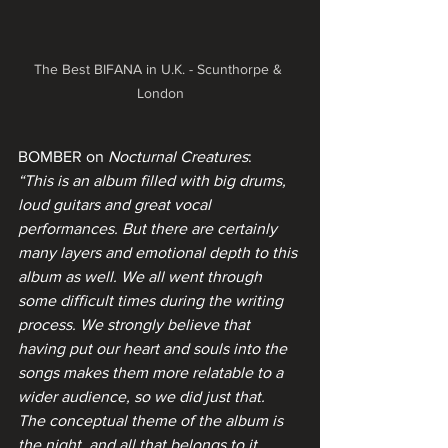
The Best BIFANA in U.K. - Scunthorpe & 
London
BOMBER on 
Nocturnal Creatures
:
“This is an album filled with big drums, 
loud guitars and great vocal 
performances. But there are certainly 
many layers and emotional depth to this 
album as well. We all went through 
some difficult times during the writing 
process. We strongly believe that 
having put our heart and souls into the 
songs makes them more relatable to a 
wider audience, so we did just that.
The conceptual theme of the album is 
the night, and all that belongs to it. 