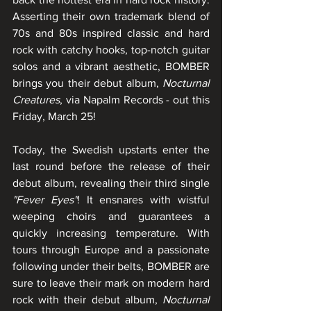
Asserting their own trademark blend of 
70s and 80s inspired classic and hard 
rock with catchy hooks, top-notch guitar 
solos and a vibrant aesthetic, BOMBER 
brings you their debut album, 
Nocturnal 
Creatures
, via Napalm Records - out this 
Friday, March 25! 
Today, the Swedish upstarts enter the 
last round before the release of their 
debut album, revealing their third single 
"Fever Eyes"
! It ensnares with wistful 
weeping choirs and guarantees a 
quickly increasing temperature. With 
tours through Europe and a passionate 
following under their belts, BOMBER are 
sure to leave their mark on modern hard 
rock with their debut album, 
Nocturnal 