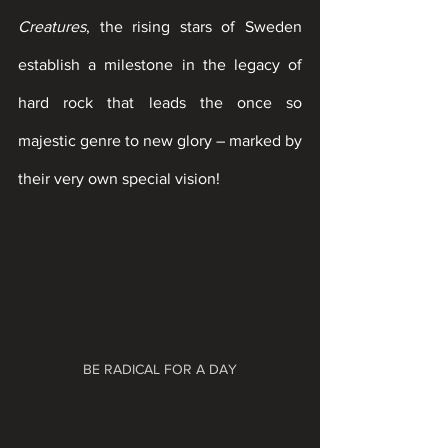
Creatures
, the rising stars of Sweden 
establish a milestone in the legacy of 
hard rock that leads the once so 
majestic genre to new glory – marked by 
their very own special vision!
BE RADICAL FOR A DAY