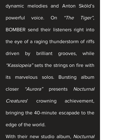
dynamic melodies and Anton Sköld’s 
powerful voice. On 
“The Tiger”
, 
BOMBER send their listeners right into 
the eye of a raging thunderstorm of riffs 
driven by brilliant grooves, while 
“Kassiopeia”
 sets the strings on fire with 
its marvelous solos. Bursting album 
closer 
“Aurora”
 presents 
Nocturnal 
Creatures
’ crowning achievement, 
bringing the 40-minute escapade to the 
edge of the world.
With their new studio album, 
Nocturnal 