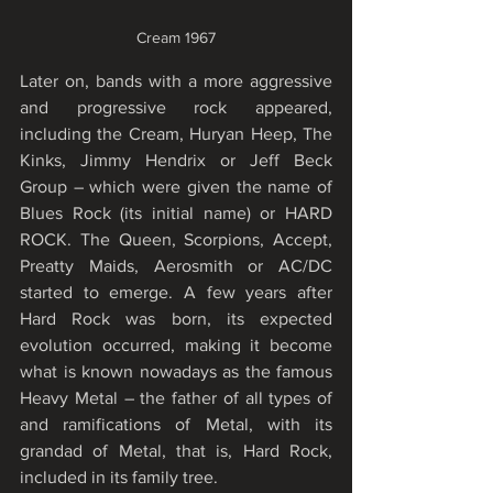
Cream 1967
Later on, bands with a more aggressive 
and progressive rock appeared, 
including the Cream, Huryan Heep, The 
Kinks, Jimmy Hendrix or Jeff Beck 
Group – which were given the name of 
Blues Rock (its initial name) or HARD 
ROCK. The Queen, Scorpions, Accept, 
Preatty Maids, Aerosmith or AC/DC 
started to emerge. A few years after 
Hard Rock was born, its expected 
evolution occurred, making it become 
what is known nowadays as the famous 
Heavy Metal – the father of all types of 
and ramifications of Metal, with its 
grandad of Metal, that is, Hard Rock, 
included in its family tree.