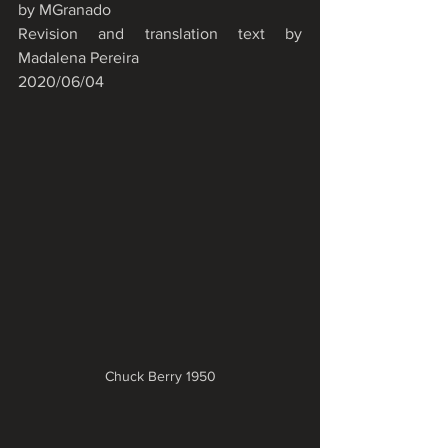
by MGranado
Revision and translation text by 
Madalena Pereira
2020/06/04
Chuck Berry 1950