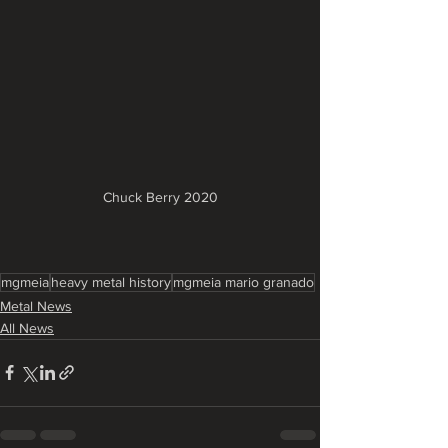
Chuck Berry 2020
mgmeia
heavy metal history
mgmeia mario granado
Metal News
All News