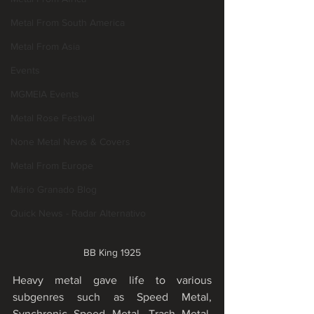
Metal From South America
Metal From Asia
Events
MGMEIA Events
Metal Rose Festival
None Metal News & Covers
Metal From Europe
Mário Granado Blog
Quick News - Radar Alternativo
BB King 1925
Heavy metal gave life to various 
subgenres such as Speed Metal, 
Synchronic Speed Metal, Trash Metal, 