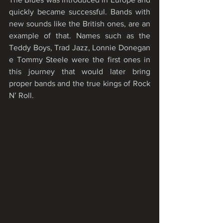
quickly became successful. Bands with 
new sounds like the British ones, are an 
example of that. Names such as the 
Teddy Boys, Trad Jazz, Lonnie Donegan 
e Tommy Steele were the first ones in 
this journey that would later bring 
proper bands and the true kings of Rock 
N’ Roll.