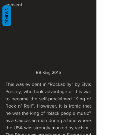
consent.
REVIEWS
BB King 2015
This was evident in “Rockabilly” by Elvis 
Presley, who took advantage of this war 
to become the self-proclaimed “King of 
Rock n’ Roll”. However, it is ironic that 
he was the king of “black people music” 
as a Caucasian man during a time where 
the USA was strongly marked by racism.
The Blues was introduced in Europe and 