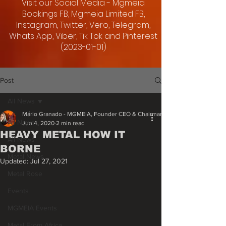
Visit our Social Media - Mgmeia
Bookings FB, Mgmeia Limited FB,
Instagram, Twitter, Vero, Telegram,
Whats App, Viber, Tik Tok and Pinterest
(2023-01-01)
Post
All News
Mário Granado - MGMEIA, Founder CEO & Chairman
All News
Jun 4, 2020
2 min read
HEAVY METAL HOW IT
All News
BORNE
Metal News
Updated:
Jul 27, 2021
Metal Rose
Events
MGMEIA Events
Metal From Africa