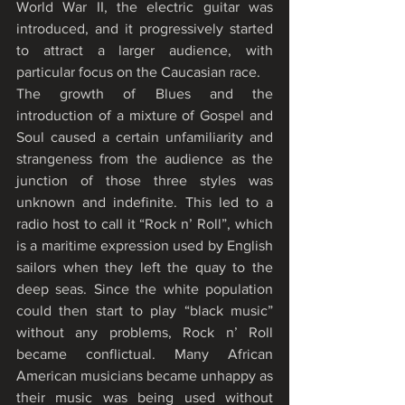
World War II, the electric guitar was 
introduced, and it progressively started 
to attract a larger audience, with 
particular focus on the Caucasian race.
The growth of Blues and the 
introduction of a mixture of Gospel and 
Soul caused a certain unfamiliarity and 
strangeness from the audience as the 
junction of those three styles was 
unknown and indefinite. This led to a 
radio host to call it “Rock n’ Roll”, which 
is a maritime expression used by English 
sailors when they left the quay to the 
deep seas. Since the white population 
could then start to play “black music” 
without any problems, Rock n’ Roll 
became conflictual. Many African 
American musicians became unhappy as 
their music was being used without 