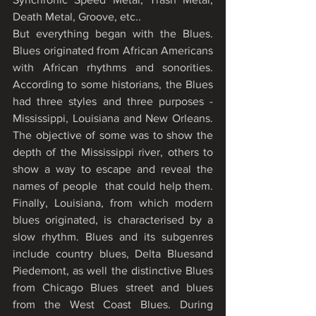
Death Metal, Groove, etc..  
But everything began with the Blues. 
Blues originated from African Americans 
with African rhythms and sonorities. 
According to some historians, the Blues 
had three styles and three purposes - 
Mississippi, Louisiana and New Orleans. 
The objective of some was to show the 
depth of the Mississippi river, others to 
show a way to escape and reveal the 
names of people  that could help them. 
Finally, Louisiana, from which modern 
blues originated, is characterised by a 
slow rhythm. Blues and its subgenres 
include country blues, Delta Bluesand 
Piedemont, as well the distinctive Blues 
from Chicago Blues street and blues 
from the West Coast Blues. During 