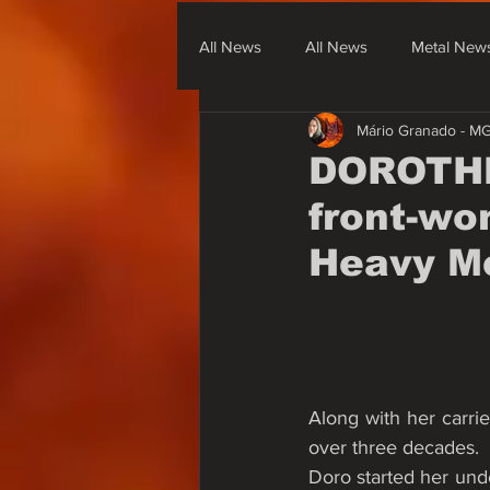
All News
All News
Metal New
Mário Granado - M
Metal From South America
Me
DOROTHE
front-wo
None Metal News & Covers
Heavy M
Along with her carrie
over three decades.
Doro started her und