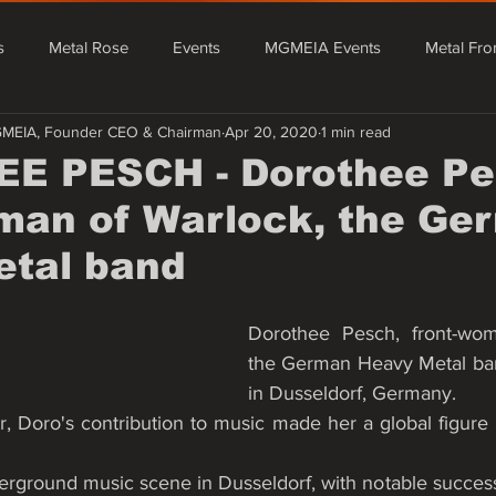
s
Metal Rose
Events
MGMEIA Events
Metal Fro
GMEIA, Founder CEO & Chairman
Apr 20, 2020
1 min read
tal From Asia
Events
MGMEIA Events
Metal Rose Fe
E PESCH - Dorothee Pe
man of Warlock, the Ge
Metal From Europe
Mário Granado Blog
Quick News - Rada
etal band
Dorothee Pesch, front-wom
the German Heavy Metal ban
in Dusseldorf, Germany.
r, Doro's contribution to music made her a global figure i
erground music scene in Dusseldorf, with notable success 