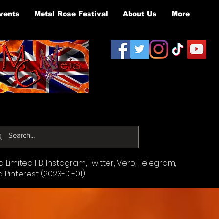
vents
Metal Rose Festival
About Us
More
Limited FB, Instagram, Twitter, Vero, Telegram,
d Pinterest (2023-01-01)