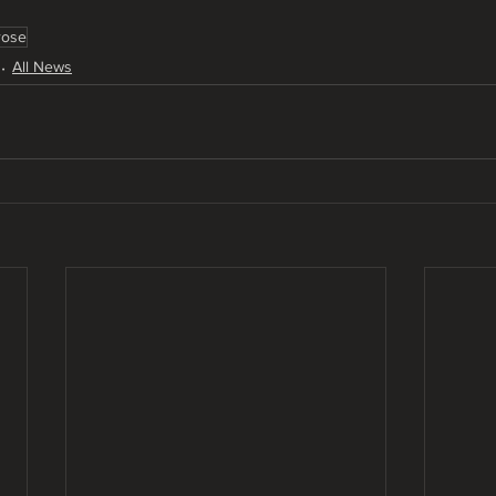
rose
All News