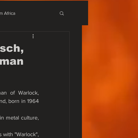
m Africa
stival
sch,
rman
r Alternativo
an of Warlock, 
d, born in 1964 
n metal culture, 
with "Warlock", 