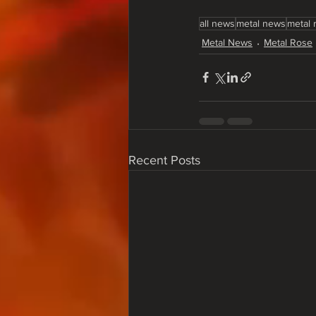
all news
metal news
metal 
Metal News
Metal Rose
Recent Posts