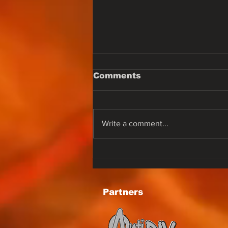
Comments
Write a comment...
One of the best voices
in the earlier '80s.
Karen Lynn Greening
best know by Lee Aaron
Partners