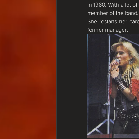
in 1980. With a lot of
member of the band.
She restarts her car
former manager. 