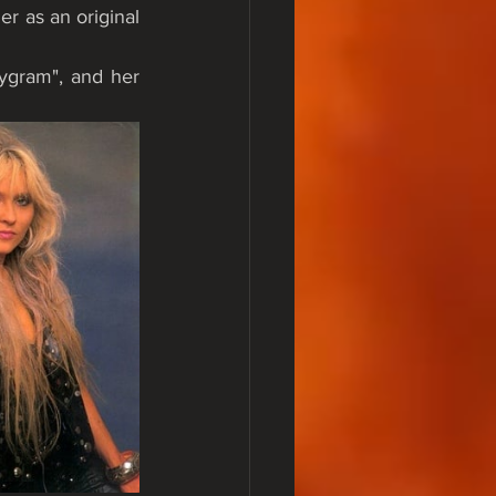
er as an original 
ygram", and her 