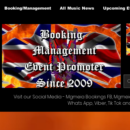
Booking/Management
All Music News
Upcoming E
Visit our Social Media - Mgmeia Bookings FB, Mgmeia 
Whats App, Viber, Tik Tok an