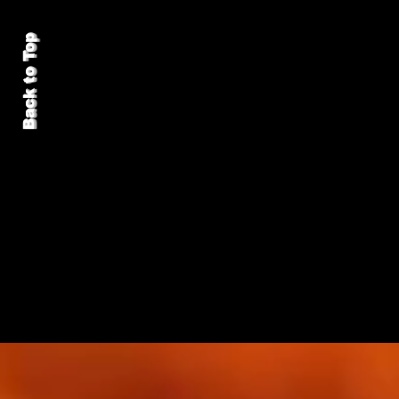
Back to Top