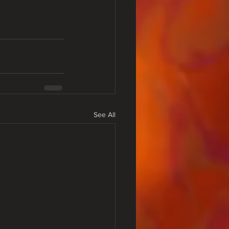
See All