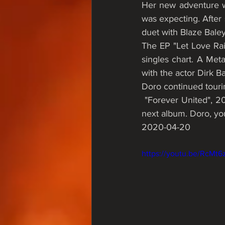
Her new adventure w
was expecting. After 
duet with Blaze Baley
The EP "Let Love Rai
singles chart. A Me
with the actor Dirk Ba
Doro continued touri
 "Forever United", 2018, was the last worldwide. Doro is currently writing new material for her 
next album. Doro, 
2020-04-20  
https://youtu.be/RcMt