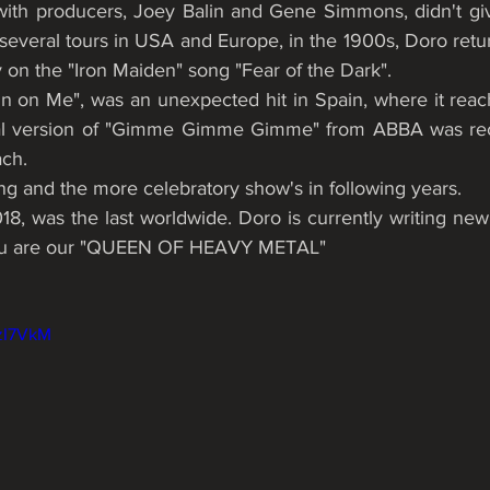
ith producers, Joey Balin and Gene Simmons, didn't giv
several tours in USA and Europe, in the 1900s, Doro retur
 on the "Iron Maiden" song "Fear of the Dark". 
n on Me", was an unexpected hit in Spain, where it reach
tal version of "Gimme Gimme Gimme" from ABBA was rec
ch. 
ng and the more celebratory show's in following years.
you are our "QUEEN OF HEAVY METAL"
6zI7VkM