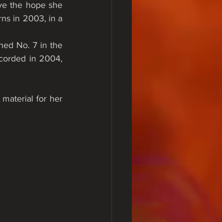
e the hope she 
ns in 2003, in a 
ed No. 7 in the 
orded in 2004, 