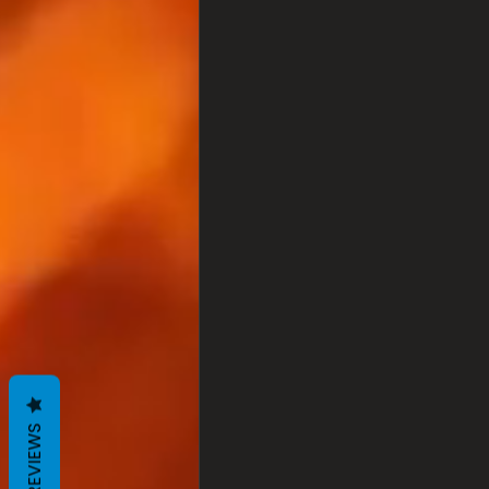
REVIEWS