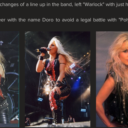
 changes of a line up in the band, left "Warlock" with just h
eer with the name Doro to avoid a legal battle with "Pol