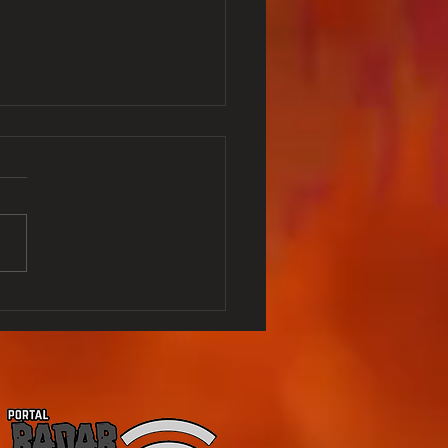
NO APES - O is
no Apes - What's
pen to them - Last
lise was in 2017