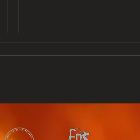
From singer to guitar
GUA
manufacturer Lita
Gua
Rossana Ford, Lita Ford
hap
as she as known
Rea