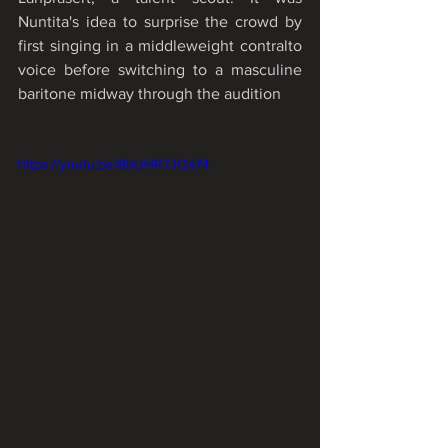
Nuntita's idea to surprise the crowd by 
first singing in a middleweight contralto 
voice before switching to a masculine 
baritone midway through the audition
https://youtu.be/8bUHR7JOa74