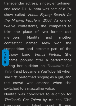
transgender actress, singer, entertainer, 
and radio DJ. Nuntita was part of a TV 
show called 
Venus Flytrap Search for 
the Missing Puzzle
 in 2007. As one of 
twelve contestants, she competed to 
take the place of two former cast 
members. Nuntita and another 
contestant named Mew won the 
competition and became part of the 
REVIEWS
Kathoey band 
Venus Flytrap
. She 
became popular after a performance 
during her audition on 
Thailand's Got 
Talent
 and became a YouTube hit when 
she first performed singing as a girl, and 
the crowd was amazed when she 
switched to a masculine voice. 
Nuntita was convinced to audition for 
Thailand's Got Talent
 by Anucha "Chi" 
Lanprasert, a talent scout. It was 