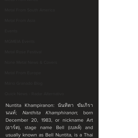
Metal From South America
Metal From Asia
Events
MGMEIA Events
Metal Rose Festival
None Metal News & Covers
Metal From Europe
Mário Granado Blog
Quick News - Radar Alternativo
Nuntita Khampiranon: นันทิตา ฆัมภิรา
นนท์; 
Nanthita Khamphiranon
; born 
December 20, 1983, or nickname Art 
(อาร์ต), stage name Bell (เบลล์) and 
usually known as Bell Nuntita, is a Thai 