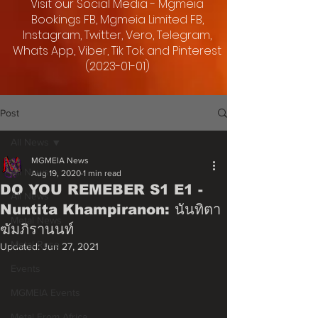
Visit our Social Media - Mgmeia
Bookings FB, Mgmeia Limited FB,
Instagram, Twitter, Vero, Telegram,
Whats App, Viber, Tik Tok and Pinterest
(2023-01-01)
Post
All News
MGMEIA News
All News
Aug 19, 2020
1 min read
DO YOU REMEBER S1 E1 -
All News
Nuntita Khampiranon: นันทิตา
Metal News
ฆัมภิรานนท์
Metal Rose
Updated:
Jun 27, 2021
Events
MGMEIA Events
Metal From Africa