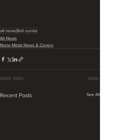
all news
Bell nunita
All News
None Metal News & Covers
See All
Recent Posts