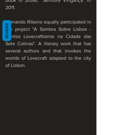
book in prose, "Senhora Vingança" in 
2011.
Fernando Ribeiro equally participated in 
REVIEWS
the project "A Sombra Sobre Lisboa - 
Contos Lovecraftianos na Cidade das 
Sete Colinas". A literary work that has 
several authors and that invokes the 
worlds of Lovecraft adapted to the city 
of Lisbon.