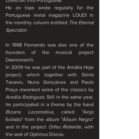
Lovecraft into Portuguese.
He on tops wrote regularly for the 
Portuguese metal magazine LOUD! In 
the monthly column entitled 
The Eternal 
Spectator
.
In 1998 Fernando was also one of the 
founders of the musical project 
Daemonarch.
In 2009 he was part of the Amália Hoje 
project, which together with Sónia 
Tavares, Nuno Gonçalves and Paulo 
Praça reworked some of the classics by 
Amália Rodrigues
. Still in the same year, 
he participated in a theme by the band 
Bizarra Locomotiva
, called "Anjo 
Exilado" from the album "Álbum Negro" 
and in the project 
Orfeu Rebelde
, with 
the seal of Optimus Discos.