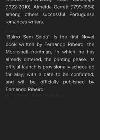
(1922-2010), Almeida Garrett (1799-1854) 
Metal From South America
among others successful Portuguese 
Metal From Asia
romances writers. 
Events
"Bairro Sem Saída", is the first Novel 
MGMEIA Events
book written by Fernando Ribeiro, the 
Moonspell frontman, in which he has 
Metal Rose Festival
already entered, the printing phase. Its 
None Metal News & Covers
official launch is provisionally scheduled 
Metal From Europe
for May, with a date to be confirmed, 
and will be officially published by 
Mário Granado Blog
Fernando Ribeiro.
Quick News - Radar Alternativo