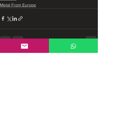
Metal From Europe
See All
Recent Posts