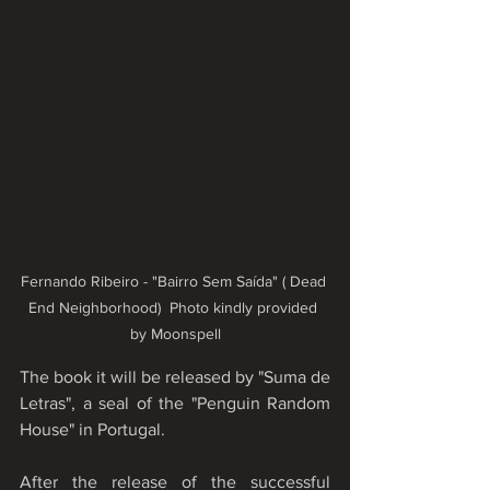
Fernando Ribeiro - "Bairro Sem Saída" ( Dead 
End Neighborhood)  Photo kindly provided 
by Moonspell
The book it will be released by "Suma de 
Letras", a seal of the "Penguin Random 
House" in Portugal.
After the release of the successful 