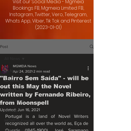
Visit our Social Media - Mgmeia
Bookings FB, Mgmeia Limited FB,
Instagram, Twitter, Vero, Telegram,
Whats App, Viber, Tik Tok and Pinterest
(2023-01-01)
Post
All News
MGMEIA News
All News
Apr 24, 2021
2 min read
"Bairro Sem Saída" - will be
All News
out this May the Novel
Metal News
written by Fernando Ribeiro,
Metal Rose
from Moonspell
Updated:
Jun 16, 2021
Events
Portugal is a land of Novel Writers 
MGMEIA Events
recognized all over the world as, Eça de 
Querós (1845-1900), José Saramago 
Metal From Africa