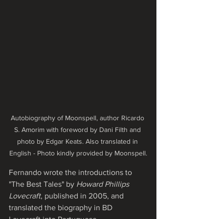
Autobiography of Moonspell, author Ricardo 
S. Amorim with foreword by Dani Filth and 
photo by Edgar Keats. Also translated in 
English - Photo kindly provided by Moonspell.
Fernando wrote the introductions to 
"The Best Tales" by 
Howard Phillips 
Lovecraft
, published in 2005, and 
translated the biography in BD 