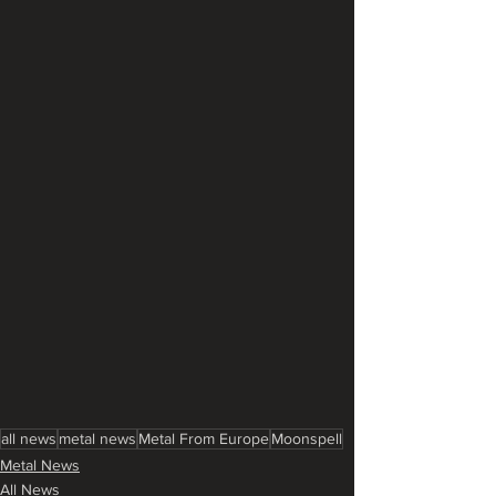
all news
metal news
Metal From Europe
Moonspell
Metal News
All News