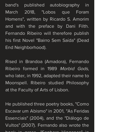
band's published autobiography in 
March 2018, "Lobos que Foram 
Homens", written by Ricardo S. Amorim 
and with the preface by Dani Filth. 
Fernando Ribeiro will therefore publish 
his first Novel "Bairro Sem Saída" (Dead 
End Neighborhood).
Rised in Brandoa (Amadora), Fernando 
Ribeiro formed in 1989 
Morbid Gods
, 
who later, in 1992, adapted their name to 
Moonspell. Ribeiro studied Philosophy 
at the Faculty of Arts of Lisbon. 
He published three poetry books, "Como 
Escavar um Abismo" in 2001, "As Feridas 
Essenciais" (2004), and the "Diálogo de 
Vultos" (2007). Fernando also wrote the 