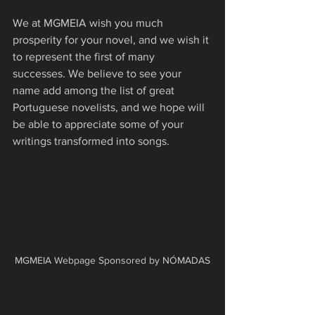
We at MGMEIA wish you much 
prosperity for your novel, and we wish it 
to represent the first of many 
successes. We believe to see your 
name add among the list of great 
Portuguese novelists, and we hope will 
be able to appreciate some of your 
writings transformed into songs.
MGMEIA Webpage Sponsored by NÓMADAS