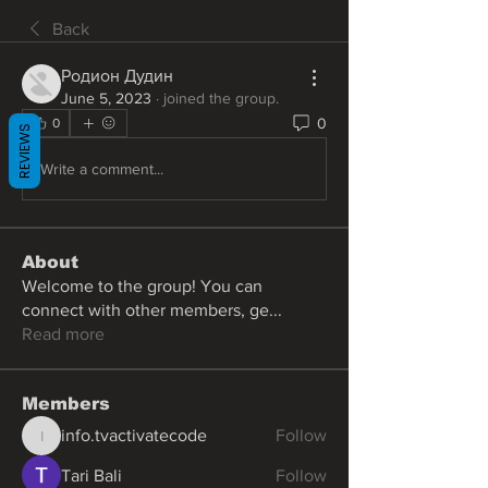
Back
Родион Дудин
June 5, 2023
·
joined the group.
0
0
REVIEWS
Write a comment...
About
Welcome to the group! You can
connect with other members, ge
...
Read more
Members
info.tvactivatecode
Follow
info.tvactivatecode
Tari Bali
Follow