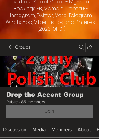
Visit our Social Media - Mgmeia
Bookings FB, Mgmeia Limited FB,
Instagram, Twitter, Vero, Telegram,
Whats App, Viber, Tik Tok and Pinterest
(2023-01-01)
Groups
Drop the Accent Group
Public
·
85 members
Join
Discussion
Media
Members
About
Events