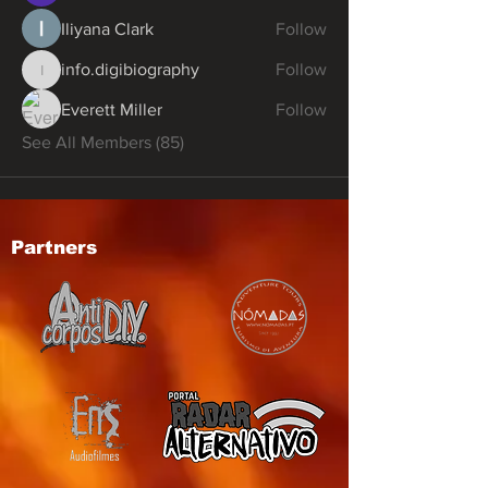
Iliyana Clark
Follow
info.digibiography
Follow
info.digibiography
Everett Miller
Follow
See All Members (85)
Partners