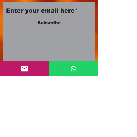
Subscribe
Company number:
12553500
Registered in England and Wales
3A Newland Avenue
Scunthorpe DN15 7HR
England
i
nfo@mgmeia.co.uk