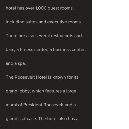
hotel has over 1,000 guest rooms, 
including suites and executive rooms. 
There are also several restaurants and 
bars, a fitness center, a business center, 
and a spa.
The Roosevelt Hotel is known for its 
grand lobby, which features a large 
mural of President Roosevelt and a 
grand staircase. The hotel also has a 