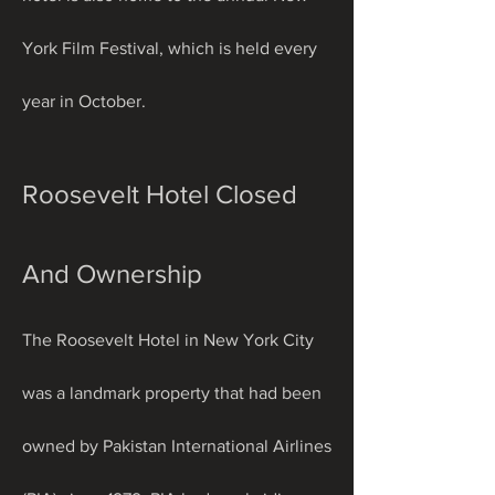
York Film Festival, which is held every 
year in October.
Roosevelt Hotel Closed 
And Ownership
The Roosevelt Hotel in New York City 
was a landmark property that had been 
owned by Pakistan International Airlines 