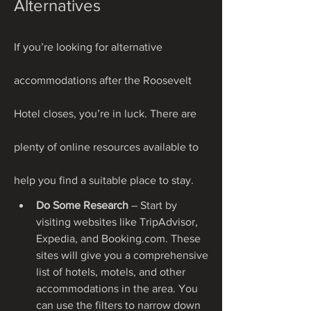
Alternatives
If you’re looking for alternative 
accommodations after the Roosevelt 
Hotel closes, you’re in luck. There are 
plenty of online resources available to 
help you find a suitable place to stay.
Do Some Research
 – Start by 
visiting websites like TripAdvisor, 
Expedia, and Booking.com. These 
sites will give you a comprehensive 
list of hotels, motels, and other 
accommodations in the area. You 
can use the filters to narrow down 