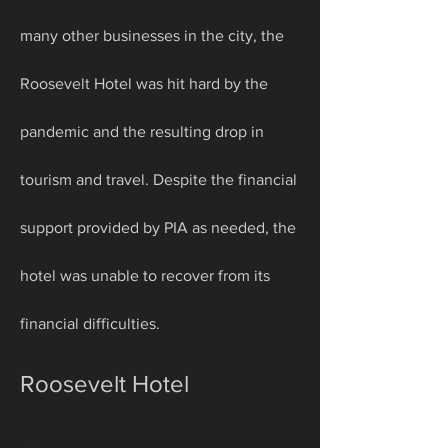
many other businesses in the city, the 
Roosevelt Hotel was hit hard by the 
pandemic and the resulting drop in 
tourism and travel. Despite the financial 
support provided by PIA as needed, the 
hotel was unable to recover from its 
financial difficulties.
Roosevelt Hotel 