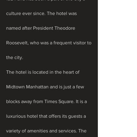
culture ever since. The hotel was 
named after President Theodore 
Roosevelt, who was a frequent visitor to 
the city.
The hotel is located in the heart of 
Midtown Manhattan and is just a few 
blocks away from Times Square. It is a 
luxurious hotel that offers its guests a 
variety of amenities and services. The 