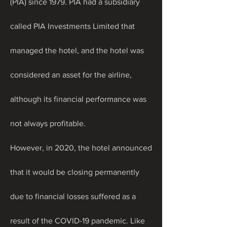
(PIA) since 1979. PIA had a subsidiary 
called PIA Investments Limited that 
managed the hotel, and the hotel was 
considered an asset for the airline, 
although its financial performance was 
not always profitable.
However, in 2020, the hotel announced 
that it would be closing permanently 
due to financial losses suffered as a 
result of the COVID-19 pandemic. Like 