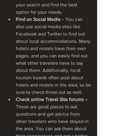
your search and find the best 
option for your needs.
Find on Social Media
 – You can 
also use social media sites like 
Facebook and Twitter to find out 
about local accommodations. Many 
hotels and motels have their own 
pages, and you can easily find out 
what other travelers have to say 
about them. Additionally, local 
tourism boards often post about 
hotels and motels in the area, so be 
sure to check those out as well.
Check online Travel Site forums – 
These are great places to ask 
questions and get advice from 
other travelers who have stayed in 
the area. You can ask them about 
their experiences and get a better 