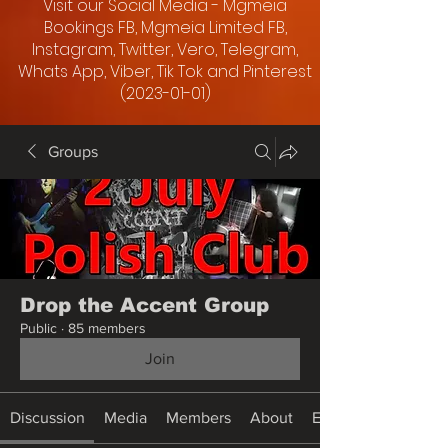
Visit our Social Media - Mgmeia
Bookings FB, Mgmeia Limited FB,
Instagram, Twitter, Vero, Telegram,
Whats App, Viber, Tik Tok and Pinterest
(2023-01-01)
Groups
Drop the Accent Group
Public
·
85 members
Join
Discussion
Media
Members
About
Events