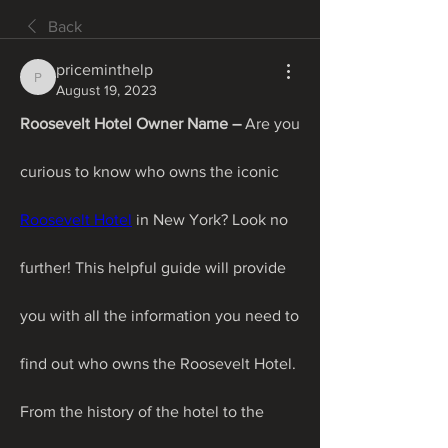
Back
priceminthelp
priceminthelp
August 19, 2023
Roosevelt Hotel Owner Name – 
Are you 
curious to know who owns the iconic 
Roosevelt Hotel
 in New York? Look no 
further! This helpful guide will provide 
you with all the information you need to 
find out who owns the Roosevelt Hotel. 
From the history of the hotel to the 