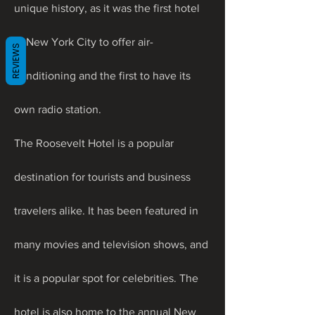
unique history, as it was the first hotel 
in New York City to offer air-
REVIEWS
conditioning and the first to have its 
own radio station.
The Roosevelt Hotel is a popular 
destination for tourists and business 
travelers alike. It has been featured in 
many movies and television shows, and 
it is a popular spot for celebrities. The 
hotel is also home to the annual New 