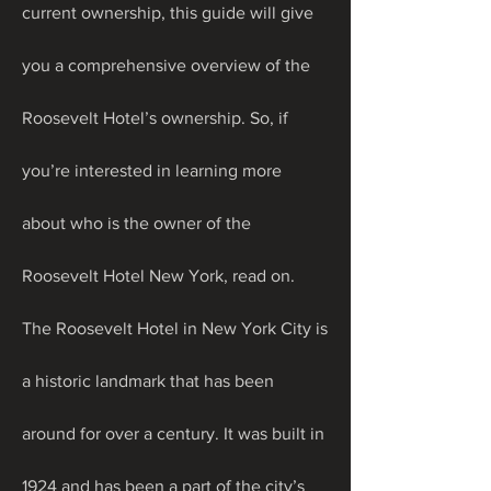
current ownership, this guide will give 
you a comprehensive overview of the 
Roosevelt Hotel’s ownership. So, if 
you’re interested in learning more 
about who is the owner of the 
Roosevelt Hotel New York, read on.
The Roosevelt Hotel in New York City is 
a historic landmark that has been 
around for over a century. It was built in 
1924 and has been a part of the city’s 