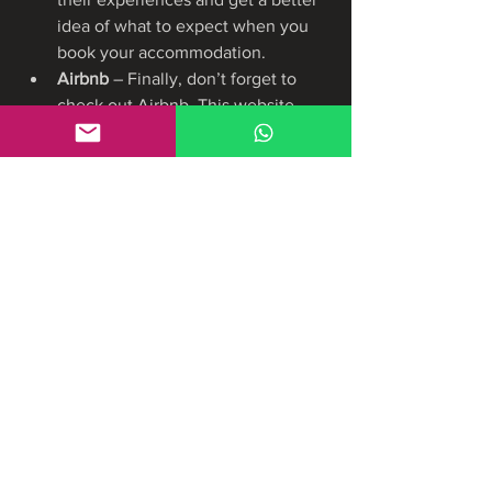
idea of what to expect when you 
book your accommodation.
Airbnb 
– Finally, don’t forget to 
check out Airbnb. This website 
allows you to rent out private 
homes, apartments, and other 
spaces in the area. This can be a 
great option if you’re looking for 
something a bit more unique and 
personalized.
https://pricemint.in
https://likeprice.in/
https://www.laughdraft.com/group/mysi
te-231-group/discussion/bb5c129e-
aee3-48c8-8552-d567b02937c8