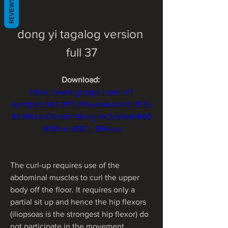
REVIEWS
dong yi tagalog version 
full 37
Download: 
https://www.google.com/url?
q=https%3A%2F%2Ftweeat.com%2F2u
67xB&sa=D&sntz=1&usg=AOvVaw0B60
WbPvxeJ13Cr_9E4w-e
The curl-up requires use of the 
abdominal muscles to curl the upper 
body off the floor. It requires only a 
partial sit up and hence the hip flexors 
(iliopsoas is the strongest hip flexor) do 
not participate in the movement. 