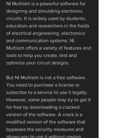
NI Multisim is a powerful software for 
designing and simulating electronic 
circuits. It is widely used by students, 
educators and researchers in the fields 
of electrical engineering, electronics 
and communication systems. NI 
Multisim offers a variety of features and 
tools to help you create, test and 
optimize your circuit designs.
But NI Multisim is not a free software. 
You need to purchase a license or 
subscribe to a service to use it legally. 
However, some people may try to get it 
for free by downloading a cracked 
version of the software. A crack is a 
modified version of the software that 
bypasses the security measures and 
allows you to use it without paying.