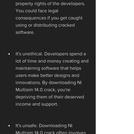
property rights of the developers. 
You could face legal 
consequences if you get caught 
using or distributing cracked 
software.
It's unethical. Developers spend a 
lot of time and money creating and 
maintaining software that helps 
users make better designs and 
innovations. By downloading NI 
Multisim 14.0 crack, you're 
depriving them of their deserved 
income and support.
It's unsafe. Downloading NI 
Multisim 14.0 crack often involves 