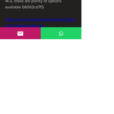
14.0, there are plenty of options 
available 06063cd7f5
https://www.infusiontherapyandurgentc
are.com/forum/ask-us-
anything/download-zbrush-2022-crack
https://www.ecusaton.com/group/grupo
-ecusaton/discussion/0d051d52-d1e8-
4cdf-a675-7f1c52448573
https://www.jadexginger.biz/forum/inter
ior-design-forum/bartender-2021-full-
crack-better
0
0
Write a comment...
About
Welcome to the group! You can