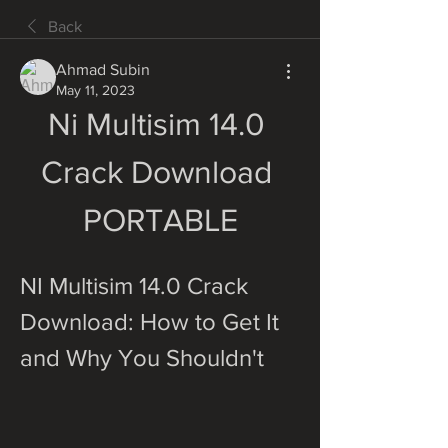
Back
Ahmad Subin
May 11, 2023
Ni Multisim 14.0 
Crack Download 
PORTABLE
NI Multisim 14.0 Crack 
Download: How to Get It 
and Why You Shouldn't