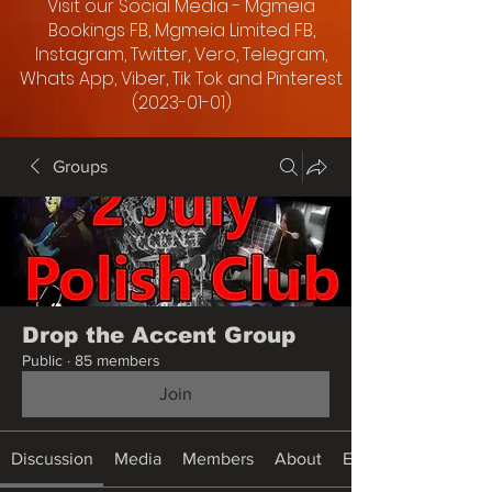
Visit our Social Media - Mgmeia
Bookings FB, Mgmeia Limited FB,
Instagram, Twitter, Vero, Telegram,
Whats App, Viber, Tik Tok and Pinterest
(2023-01-01)
Groups
Drop the Accent Group
Public
·
85 members
Join
Discussion
Media
Members
About
Events