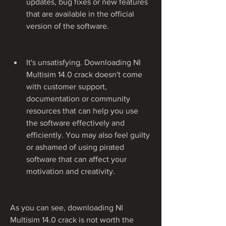
updates, bug fixes or new features 
that are available in the official 
version of the software.
It's unsatisfying. Downloading NI 
Multisim 14.0 crack doesn't come 
with customer support, 
documentation or community 
resources that can help you use 
the software effectively and 
efficiently. You may also feel guilty 
or ashamed of using pirated 
software that can affect your 
motivation and creativity.
As you can see, downloading NI 
Multisim 14.0 crack is not worth the 