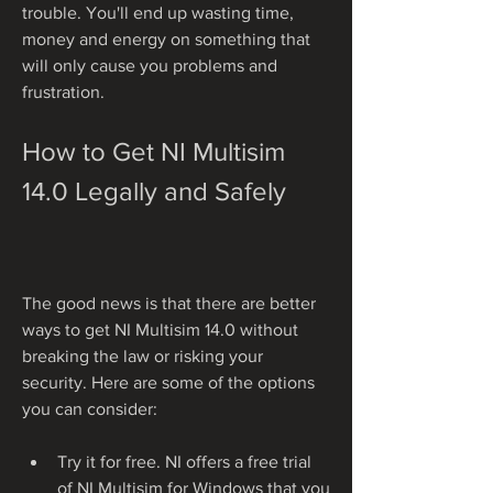
trouble. You'll end up wasting time, 
money and energy on something that 
will only cause you problems and 
frustration.
How to Get NI Multisim 
14.0 Legally and Safely
The good news is that there are better 
ways to get NI Multisim 14.0 without 
breaking the law or risking your 
security. Here are some of the options 
you can consider:
Try it for free. NI offers a free trial 
of NI Multisim for Windows that you 