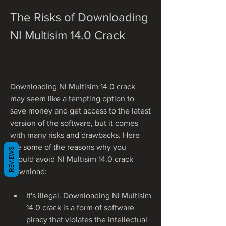
The Risks of Downloading 
NI Multisim 14.0 Crack
Downloading NI Multisim 14.0 crack 
may seem like a tempting option to 
save money and get access to the latest 
version of the software, but it comes 
with many risks and drawbacks. Here 
are some of the reasons why you 
REVIEWS
should avoid NI Multisim 14.0 crack 
download:
It's illegal. Downloading NI Multisim 
14.0 crack is a form of software 
piracy that violates the intellectual 