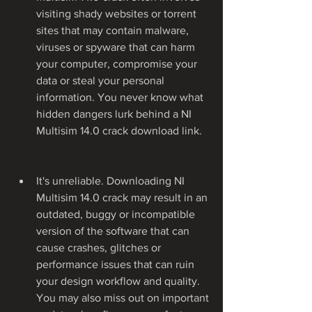
visiting shady websites or torrent 
sites that may contain malware, 
viruses or spyware that can harm 
your computer, compromise your 
data or steal your personal 
information. You never know what 
hidden dangers lurk behind a NI 
Multisim 14.0 crack download link.
It's unreliable. Downloading NI 
Multisim 14.0 crack may result in an 
outdated, buggy or incompatible 
version of the software that can 
cause crashes, glitches or 
performance issues that can ruin 
your design workflow and quality. 
You may also miss out on important 