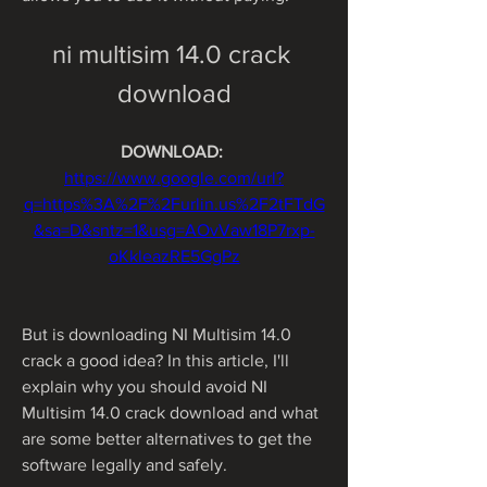
ni multisim 14.0 crack 
download
DOWNLOAD: 
https://www.google.com/url?
q=https%3A%2F%2Furlin.us%2F2tFTdG
&sa=D&sntz=1&usg=AOvVaw18P7rxp-
oKkleazRE5GgPz
But is downloading NI Multisim 14.0 
crack a good idea? In this article, I'll 
explain why you should avoid NI 
Multisim 14.0 crack download and what 
are some better alternatives to get the 
software legally and safely.