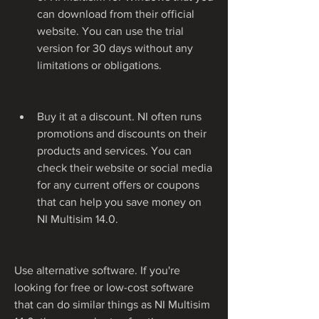
can download from their official 
website. You can use the trial 
version for 30 days without any 
limitations or obligations.
Buy it at a discount. NI often runs 
promotions and discounts on their 
products and services. You can 
check their website or social media 
for any current offers or coupons 
that can help you save money on 
NI Multisim 14.0.
Use alternative software. If you're 
looking for free or low-cost software 
that can do similar things as NI Multisim 