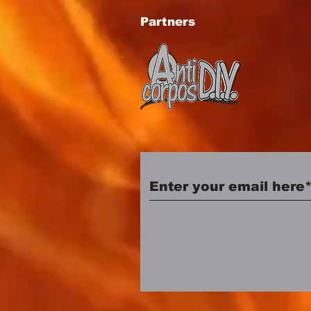
Partners