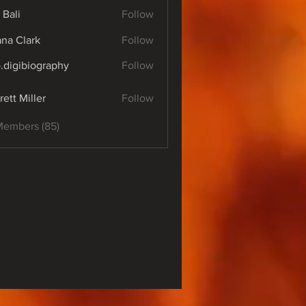
 Bali
Follow
yana Clark
Follow
o.digibiography
Follow
ibiography
rett Miller
Follow
Members (85)