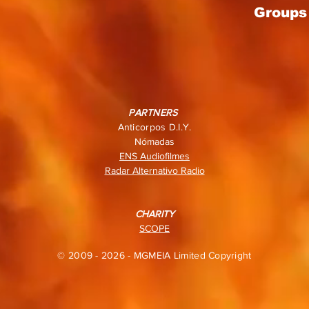
Groups 
PARTNERS
Anticorpos D.I.Y.
Nómadas
ENS Audiofilmes
Radar Alternativo Radio
CHARITY
SCOPE
© 2009 - 2026 - MGMEIA Limited Copyright