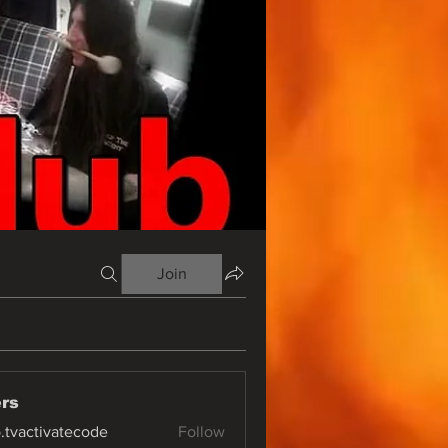
Join
rs
o.tvactivatecode
Follow
ctivatecode