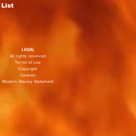
List
LEGAL
All rights reserved
Terms of use
Copyright
Cookies
Modern Slavery Statement