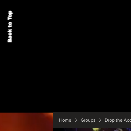
Back to Top
Home
Groups
Drop the Ac