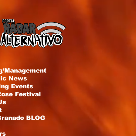
g/Management
sic News
ng Events
ose Festival
Us
t
Granado BLOG
rs