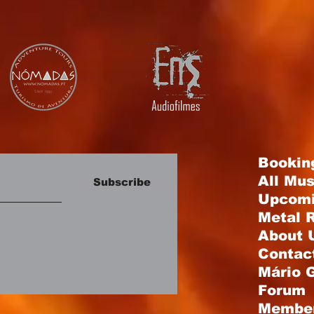
Bookin
All Mu
Subscribe
Upcomi
Metal R
About 
Contac
Mário 
Forum
Membe