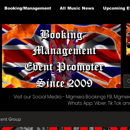
Booking/Management
All Music News
Upcoming E
Visit our Social Media - Mgmeia Bookings FB, Mgmeia 
Whats App, Viber, Tik Tok an
cent Group