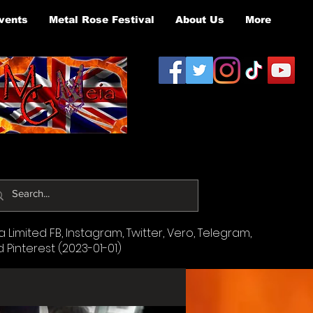
vents
Metal Rose Festival
About Us
More
Limited FB, Instagram, Twitter, Vero, Telegram,
d Pinterest (2023-01-01)