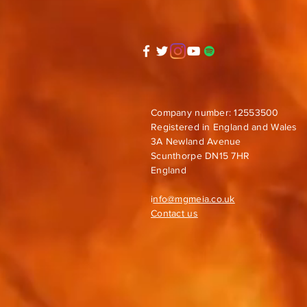
Company number: 12553500
Registered in England and Wales
3A Newland Avenue
Scunthorpe DN15 7HR
England
i
nfo@mgmeia.co.uk
Contact us