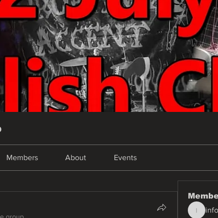
p
Members
About
Events
Membe
inf
info.tva
he group.