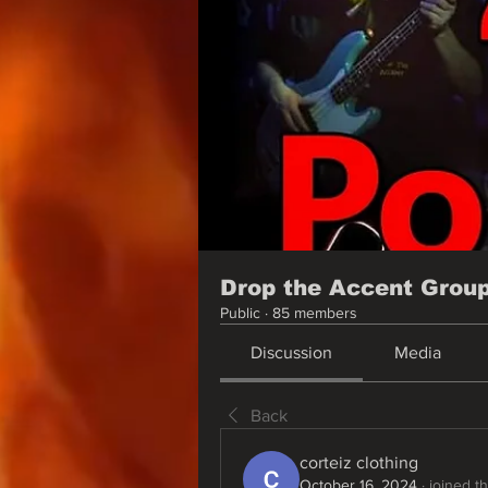
Drop the Accent Grou
Public
·
85 members
Discussion
Media
Back
corteiz clothing
October 16, 2024
·
joined t