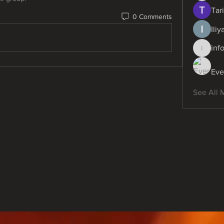
Tari
0 Comments
Ili
inf
info.dig
Eve
See All 