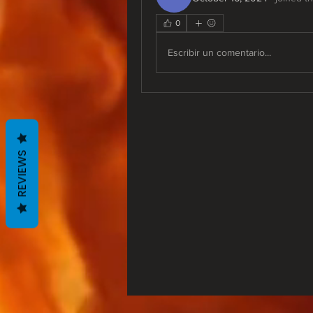
0
Escribir un comentario...
REVIEWS