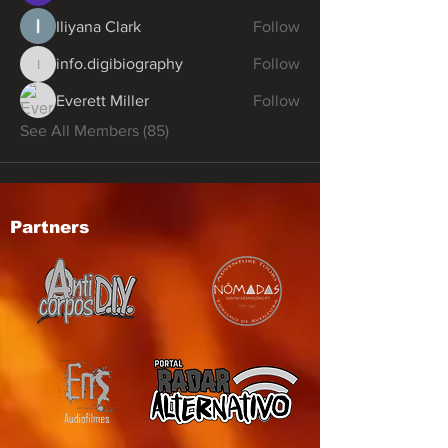
Iliyana Clark
Follow
info.digibiography
Follow
info.digibiography
Everett Miller
Follow
See All Members (85)
Partners