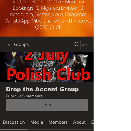
Visit our Social Media - Mgmeia
Bookings FB, Mgmeia Limited FB,
Instagram, Twitter, Vero, Telegram,
Whats App, Viber, Tik Tok and Pinterest
(2023-01-01)
Groups
Drop the Accent Group
Public
·
85 members
Join
Discussion
Media
Members
About
Events