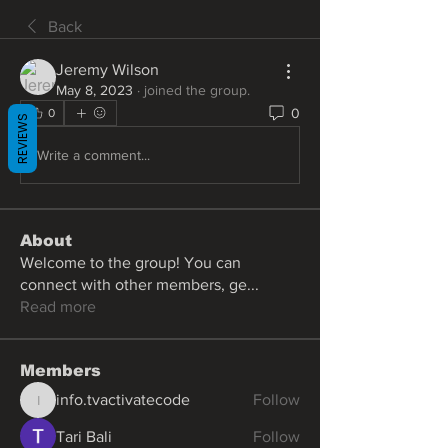
Back
Jeremy Wilson
May 8, 2023
·
joined the group.
0
0
REVIEWS
Write a comment...
About
Welcome to the group! You can
connect with other members, ge
...
Read more
Members
info.tvactivatecode
Follow
info.tvactivatecode
Tari Bali
Follow