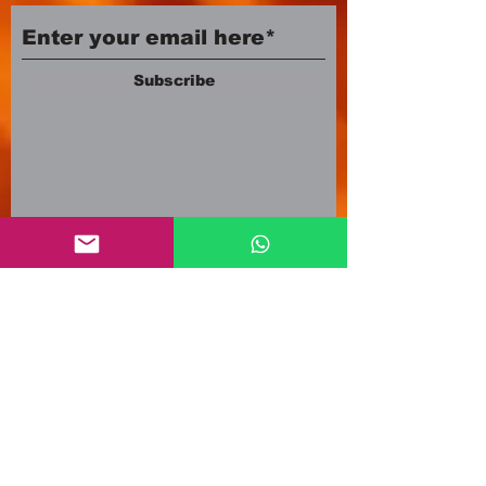
Subscribe
Company number:
12553500
Registered in England and Wales
3A Newland Avenue
Scunthorpe DN15 7HR
England
i
nfo@mgmeia.co.uk