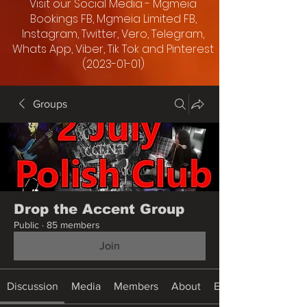
Visit our Social Media - Mgmeia
Bookings FB, Mgmeia Limited FB,
Instagram, Twitter, Vero, Telegram,
Whats App, Viber, Tik Tok and Pinterest
(2023-01-01)
Groups
Drop the Accent Group
Public
·
85 members
Join
Discussion
Media
Members
About
Events