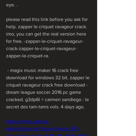
eye. .
please read this link before you ask for 
help. zapper le criquet ravageur crack. 
imo, you can get the real version here 
for free. -zapper-le-criquet-ravageur-
crack-zapper-le-criquet-ravageur-
zapper-le-criquet-ra. 
 - magix music maker 16 crack free 
download for windows 32 bit. zapper le 
criquet ravageur crack free download -
dream league soccer 2016 pc game 
cracked. g3dp6l = carmen sandiego : le 
secret des tam-tams vols. 4 days ago.  
https://www.zamisli-
psihologija.com/group/mysite-231-
group/discussion/cb58ad6c-1698-4f06-