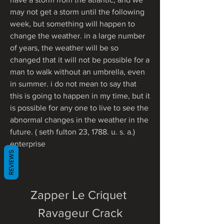
may not get a storm until the following 
week, but something will happen to 
change the weather. in a large number 
of years, the weather will be so 
changed that it will not be possible for a 
man to walk without an umbrella, even 
in summer. i do not mean to say that 
this is going to happen in my time, but it 
is possible for any one to live to see the 
abnormal changes in the weather in the 
future. ( seth fulton 23, 1788. u. s. a.) 
enterprise 
REVIEWS
Zapper Le Criquet 
Ravageur Crack