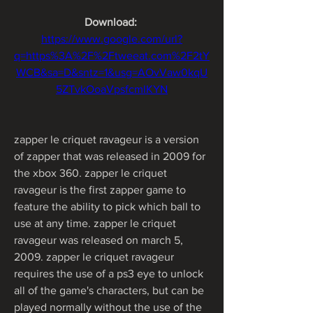
Download: 
https://www.google.com/url?
q=https%3A%2F%2Ftweeat.com%2F2tY
WCB&sa=D&sntz=1&usg=AOvVaw0kqU
5ZTvkOoaVpsfcmlKYN
zapper le criquet ravageur is a version 
of zapper that was released in 2009 for 
the xbox 360. zapper le criquet 
ravageur is the first zapper game to 
feature the ability to pick which ball to 
use at any time. zapper le criquet 
ravageur was released on march 5, 
2009. zapper le criquet ravageur 
requires the use of a ps3 eye to unlock 
all of the game's characters, but can be 
played normally without the use of the 