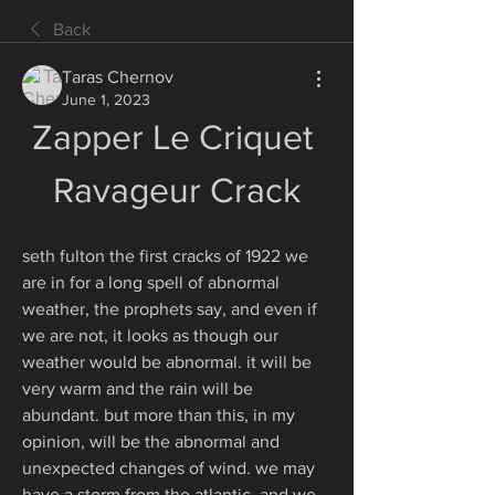
Back
Taras Chernov
June 1, 2023
Zapper Le Criquet 
Ravageur Crack
seth fulton the first cracks of 1922 we 
are in for a long spell of abnormal 
weather, the prophets say, and even if 
we are not, it looks as though our 
weather would be abnormal. it will be 
very warm and the rain will be 
abundant. but more than this, in my 
opinion, will be the abnormal and 
unexpected changes of wind. we may 
have a storm from the atlantic, and we 