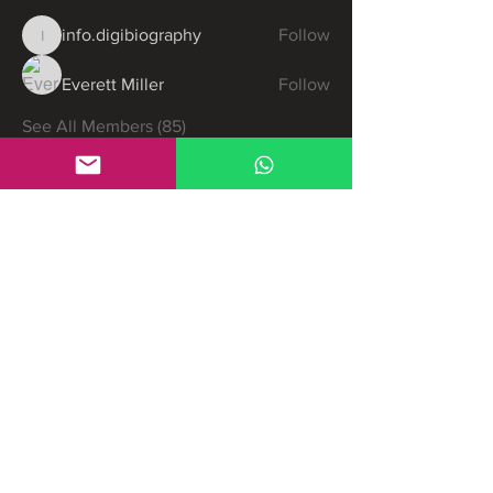
info.digibiography
Follow
info.digibiography
Everett Miller
Follow
See All Members (85)
Partners