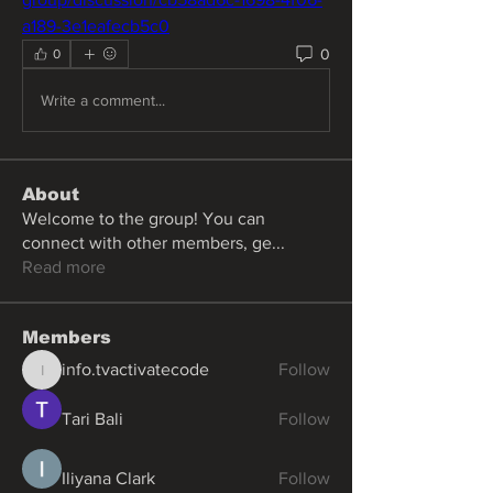
a189-3e1eafecb5c0
0
0
Write a comment...
About
Welcome to the group! You can
connect with other members, ge
...
Read more
Members
info.tvactivatecode
Follow
info.tvactivatecode
Tari Bali
Follow
Iliyana Clark
Follow