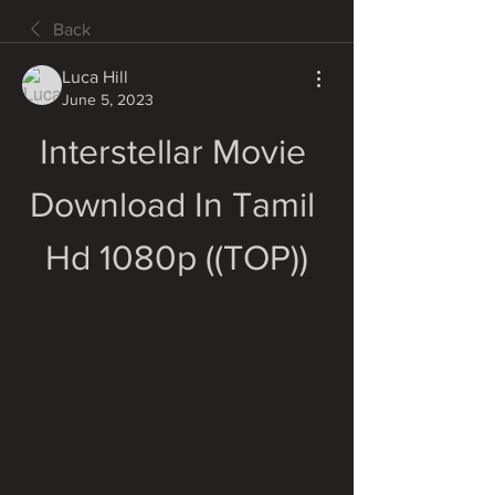
Back
Luca Hill
June 5, 2023
Interstellar Movie 
Download In Tamil 
Hd 1080p ((TOP))