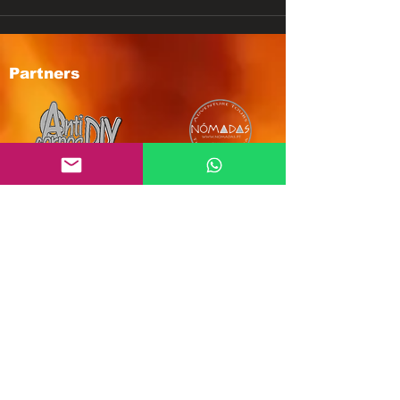
Partners
Subscribe