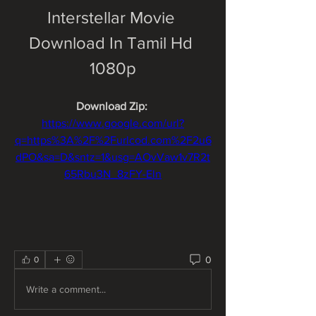
Interstellar Movie 
Download In Tamil Hd 
1080p
Download Zip: 
https://www.google.com/url?
q=https%3A%2F%2Furlcod.com%2F2u6
dPO&sa=D&sntz=1&usg=AOvVaw1v7R2t
65Rbu3N_8zFY-Eln
0
0
Write a comment...