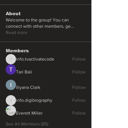
About
Welcome to the group! You can
connect with other members, ge
...
Read more
Members
info.tvactivatecode
Follow
info.tvactivatecode
Tari Bali
Follow
Iliyana Clark
Follow
info.digibiography
Follow
info.digibiography
Everett Miller
Follow
See All Members (85)