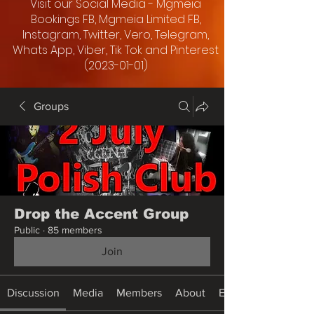
Visit our Social Media - Mgmeia
Bookings FB, Mgmeia Limited FB,
Instagram, Twitter, Vero, Telegram,
Whats App, Viber, Tik Tok and Pinterest
(2023-01-01)
Groups
Drop the Accent Group
Public
·
85 members
Join
Discussion
Media
Members
About
Events